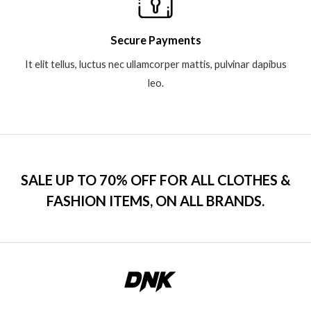
Secure Payments
It elit tellus, luctus nec ullamcorper mattis, pulvinar dapibus
leo.
SALE UP TO 70% OFF FOR ALL CLOTHES &
FASHION ITEMS, ON ALL BRANDS.