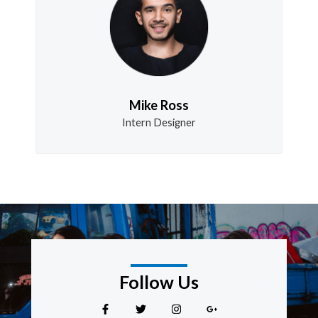
Mike Ross
Intern Designer
Follow Us
F
T
I
G
a
w
n
o