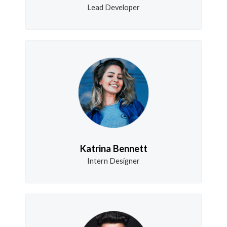
Lead Developer
Katrina Bennett
Intern Designer