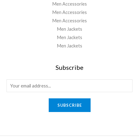
Men Accessories
Men Accessories
Men Accessories
Men Jackets
Men Jackets
Men Jackets
Subscribe
E
m
a
SUBSCRIBE
i
l
*