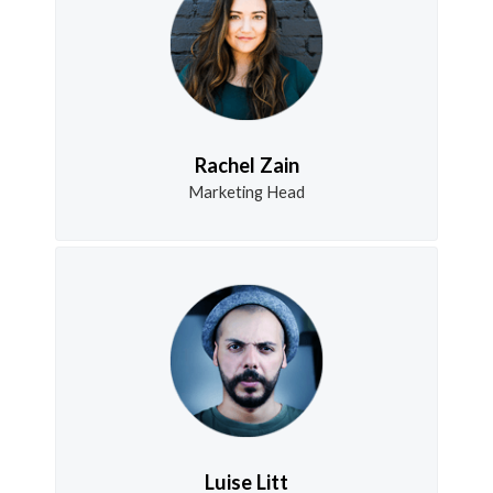
Rachel Zain
Marketing Head
Luise Litt