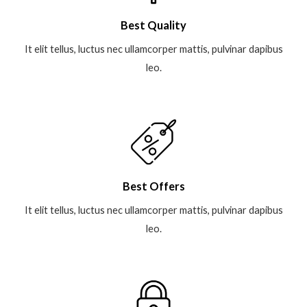
Best Quality
It elit tellus, luctus nec ullamcorper mattis, pulvinar dapibus
leo.
Best Offers
It elit tellus, luctus nec ullamcorper mattis, pulvinar dapibus
leo.