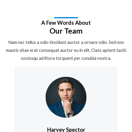
A Few Words About
Our Team
Nam nec tellus a odio tincidunt auctor a ornare odio. Sed non
mauris vitae erat consequat auctor eu in elit. Class aptent taciti
sociosqu ad litora torquent per conubia nostra.
Harvey Spector