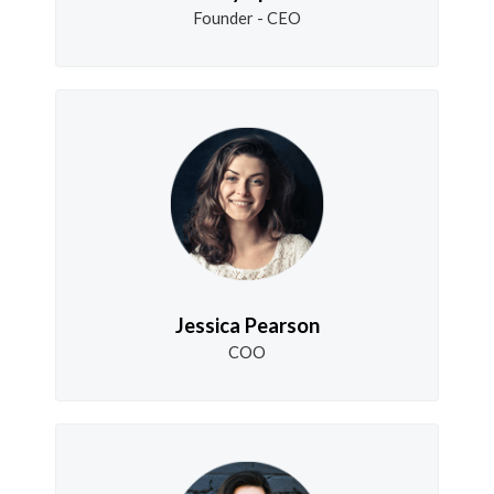
Founder - CEO
Jessica Pearson
COO