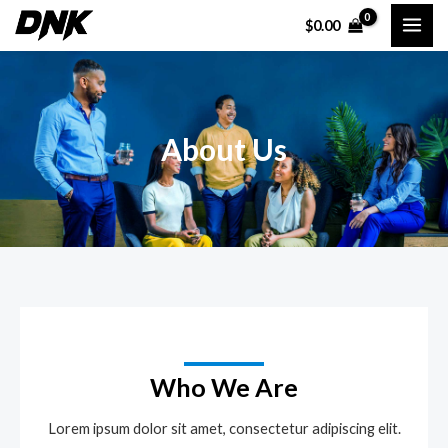
Skip
MAI
$
0.00
to
ME
content
About Us
Who We Are
Lorem ipsum dolor sit amet, consectetur adipiscing elit.