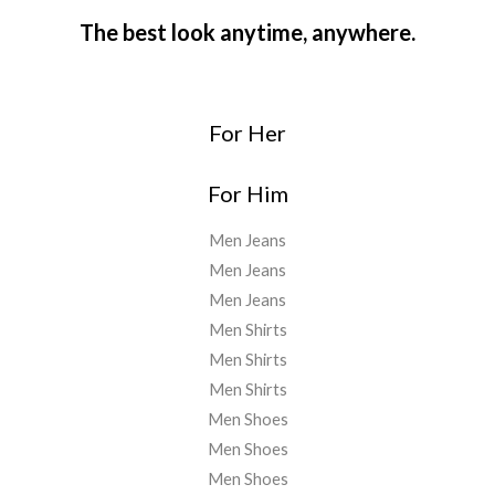
The best look anytime, anywhere.
For Her
For Him
Men Jeans
Men Jeans
Men Jeans
Men Shirts
Men Shirts
Men Shirts
Men Shoes
Men Shoes
Men Shoes