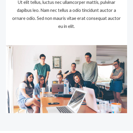
Ut elit tellus, luctus nec ullamcorper mattis, pulvinar
dapibus leo. Nam nec tellus a odio tincidunt auctor a
ornare odio. Sed non mauris vitae erat consequat auctor
eu in elit.